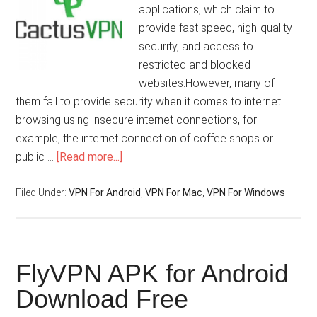
applications, which claim to
provide fast speed, high-quality
security, and access to
restricted and blocked
websites.However, many of
them fail to provide security when it comes to internet
browsing using insecure internet connections, for
example, the internet connection of coffee shops or
public …
[Read more...]
Filed Under:
VPN For Android
,
VPN For Mac
,
VPN For Windows
FlyVPN APK for Android
Download Free