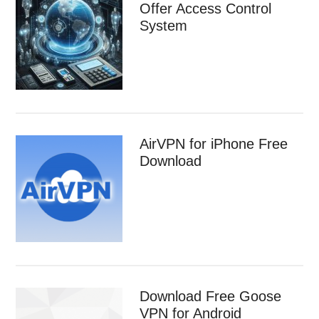
Offer Access Control
System
AirVPN for iPhone Free
Download
Download Free Goose
VPN for Android