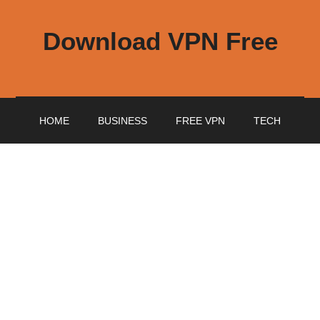
Download VPN Free
HOME
BUSINESS
FREE VPN
TECH