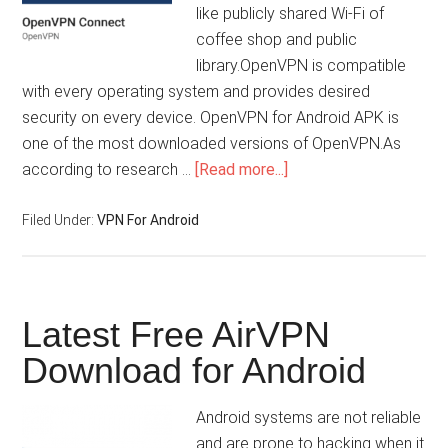
like publicly shared Wi-Fi of
coffee shop and public
library.OpenVPN is compatible
with every operating system and provides desired
security on every device. OpenVPN for Android APK is
one of the most downloaded versions of OpenVPN.As
according to research …
[Read more...]
Filed Under:
VPN For Android
Latest Free AirVPN
Download for Android
Android systems are not reliable
and are prone to hacking when it