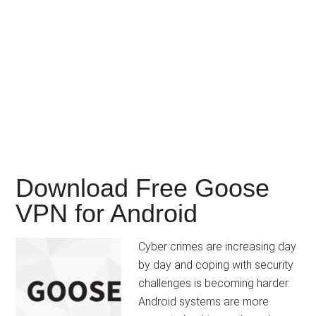
Download Free Goose
VPN for Android
Cyber crimes are increasing day
by day and coping with security
challenges is becoming harder.
Android systems are more