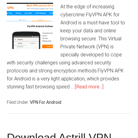
At the edge of increasing
cybercrime FlyVPN APK for
Android is a must-have tool to
keep your data and online
browsing secure. This Virtual
Private Network (VPN) is
specially developed to cope
with security challenges using advanced security
protocols and strong encryption methods.FlyVPN APK
for Android is a very light application, which provides
stunning fast browsing speed …
[Read more...]
Filed Under:
VPN For Android
Download Astrill VPN