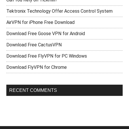
Tektronix Technology Offer Access Control System
AirVPN for iPhone Free Download
Download Free Goose VPN for Android
Download Free CactusVPN
Download Free FlyVPN for PC Windows
Download FlyVPN for Chrome
RECENT COMMENTS