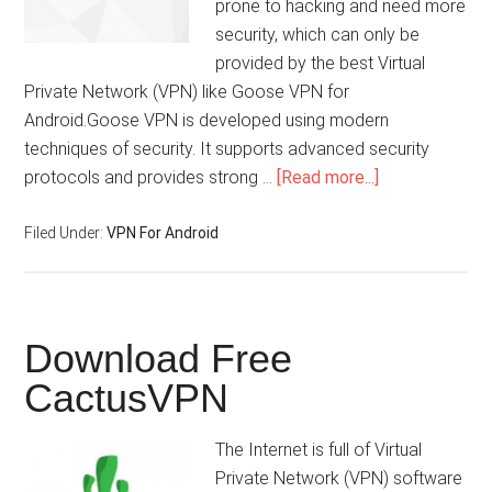
prone to hacking and need more
security, which can only be
provided by the best Virtual
Private Network (VPN) like Goose VPN for
Android.Goose VPN is developed using modern
techniques of security. It supports advanced security
protocols and provides strong …
[Read more...]
Filed Under:
VPN For Android
Download Free
CactusVPN
The Internet is full of Virtual
Private Network (VPN) software