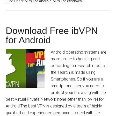
Filed Under:
VPN For Android
,
VPN For Windows
Download Free ibVPN
for Android
Android operating systems are
more prone to hacking and
according to research most of
the search is made using
Smartphones. So if you are a
smartphone user you need to
protect your browsing with the
best Virtual Private Network none other than ibVPN for
Android.The best VPN is designed by a team of highly
qualified and experienced personnel to deal with the