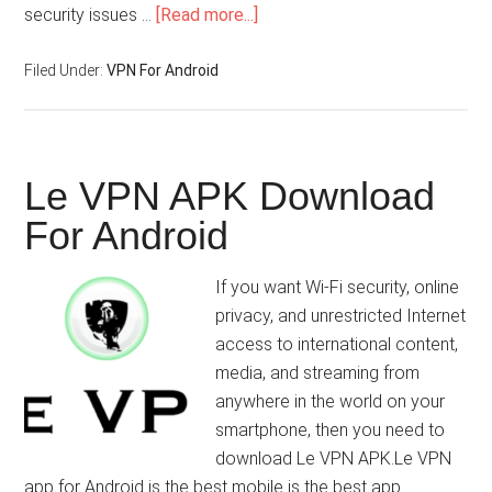
security issues …
[Read more...]
Filed Under:
VPN For Android
Le VPN APK Download
For Android
If you want Wi-Fi security, online
privacy, and unrestricted Internet
access to international content,
media, and streaming from
anywhere in the world on your
smartphone, then you need to
download Le VPN APK.Le VPN
app for Android is the best mobile is the best app