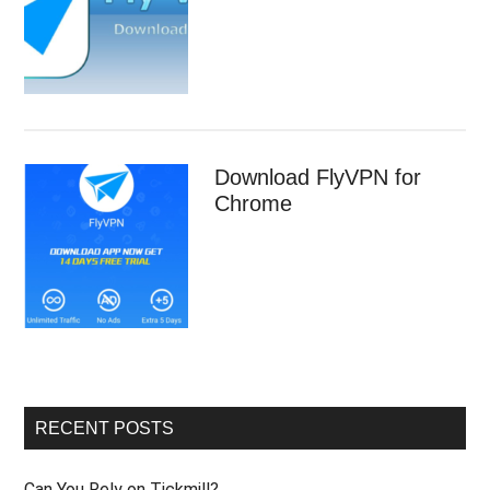
Download FlyVPN for
Chrome
RECENT POSTS
Can You Rely on Tickmill?