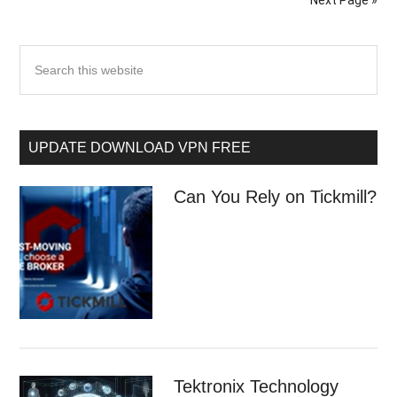
Next Page »
UPDATE DOWNLOAD VPN FREE
Can You Rely on Tickmill?
Tektronix Technology