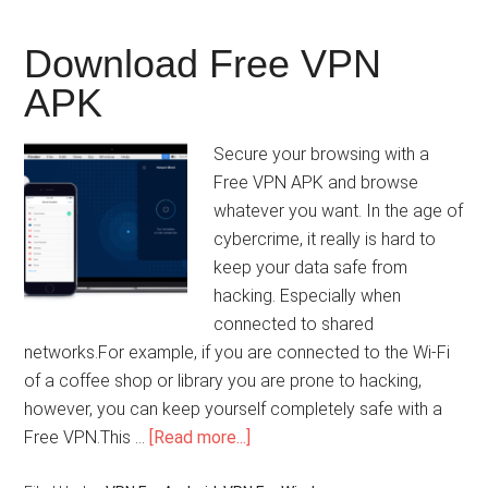
Download Free VPN
APK
Secure your browsing with a
Free VPN APK and browse
whatever you want. In the age of
cybercrime, it really is hard to
keep your data safe from
hacking. Especially when
connected to shared
networks.For example, if you are connected to the Wi-Fi
of a coffee shop or library you are prone to hacking,
however, you can keep yourself completely safe with a
Free VPN.This …
[Read more...]