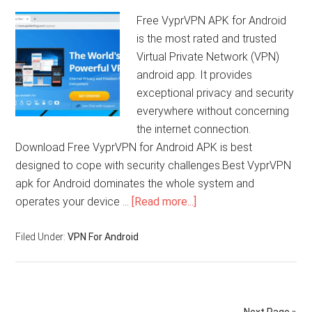
Free VyprVPN APK for Android
is the most rated and trusted
Virtual Private Network (VPN)
android app. It provides
exceptional privacy and security
everywhere without concerning
the internet connection.
Download Free VyprVPN for Android APK is best
designed to cope with security challenges.Best VyprVPN
apk for Android dominates the whole system and
operates your device …
[Read more...]
Filed Under:
VPN For Android