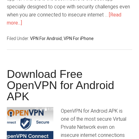
specially designed to cope with security challenges even
when you are connected to insecure internet …
[Read
more...]
Filed Under:
VPN For Android
,
VPN For iPhone
Download Free
OpenVPN for Android
APK
OpenVPN for Android APK is
one of the most secure Virtual
Private Network even on
insecure internet connections