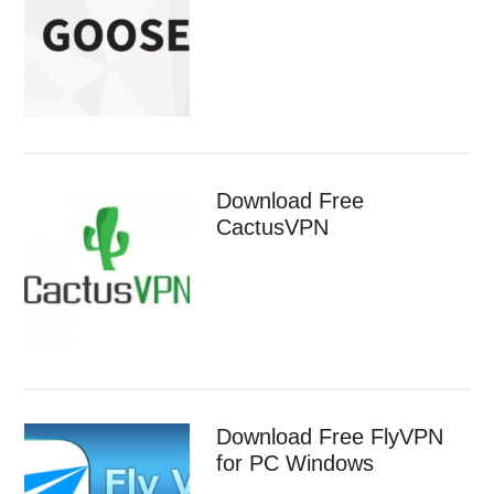
Download Free
CactusVPN
Download Free FlyVPN
for PC Windows