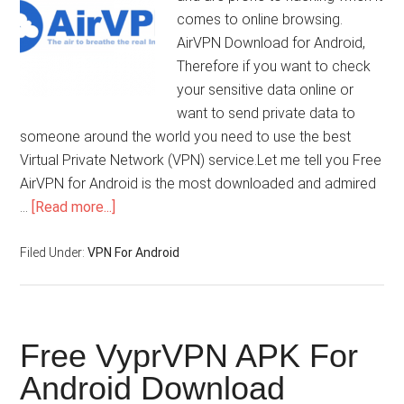
comes to online browsing.
AirVPN Download for Android,
Therefore if you want to check
your sensitive data online or
want to send private data to
someone around the world you need to use the best
Virtual Private Network (VPN) service.Let me tell you Free
AirVPN for Android is the most downloaded and admired
…
[Read more...]
Filed Under:
VPN For Android
Free VyprVPN APK For
Android Download