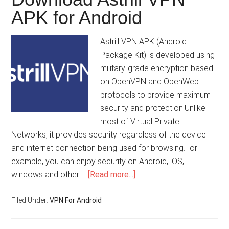
APK for Android
Astrill VPN APK (Android
Package Kit) is developed using
military-grade encryption based
on OpenVPN and OpenWeb
protocols to provide maximum
security and protection.Unlike
most of Virtual Private
Networks, it provides security regardless of the device
and internet connection being used for browsing.For
example, you can enjoy security on Android, iOS,
windows and other …
[Read more...]
Filed Under:
VPN For Android