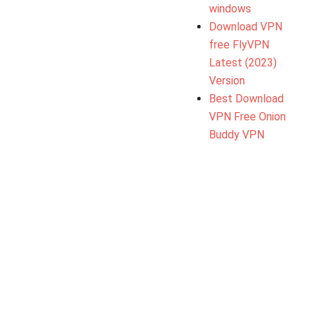
windows
Download VPN
free FlyVPN
Latest (2023)
Version
Best Download
VPN Free Onion
Buddy VPN