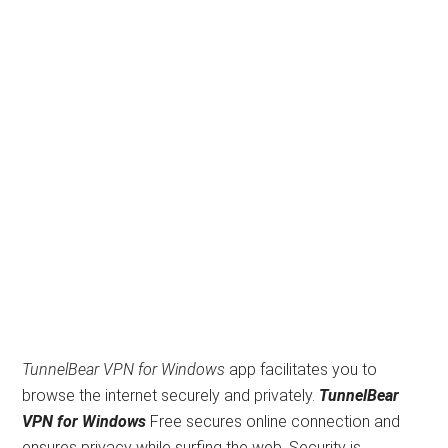
TunnelBear VPN for Windows
app facilitates you to
browse the internet securely and privately.
TunnelBear
VPN for Windows
Free secures online connection and
ensures privacy while surfing the web. Security is