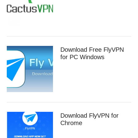
Download Free FlyVPN
for PC Windows
Download FlyVPN for
Chrome