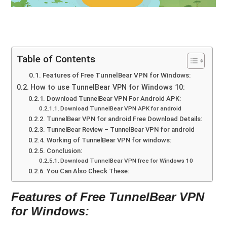
Table of Contents
Features of Free TunnelBear VPN for Windows:
How to use TunnelBear VPN for Windows 10:
Download TunnelBear VPN For Android APK:
Download TunnelBear VPN APK for android
TunnelBear VPN for android Free Download Details:
TunnelBear Review – TunnelBear VPN for android
Working of TunnelBear VPN for windows:
Conclusion:
Download TunnelBear VPN free for Windows 10
You Can Also Check These:
Features of Free TunnelBear VPN
for Windows: