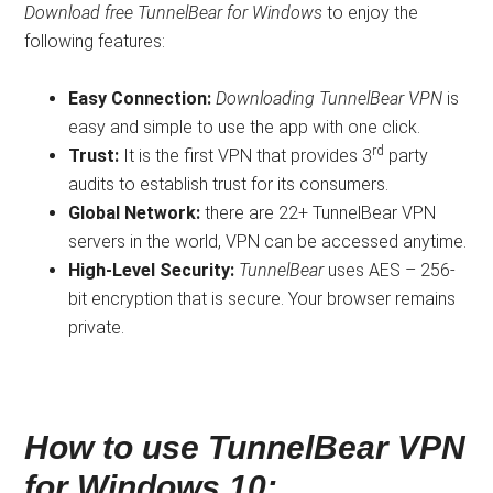
Download free TunnelBear for Windows
to enjoy the
following features:
Easy Connection:
Downloading
TunnelBear VPN
is
easy and simple to use the app with one click.
rd
Trust:
It is the first VPN that provides 3
party
audits to establish trust for its consumers.
Global Network:
there are 22+ TunnelBear VPN
servers in the world, VPN can be accessed anytime.
High-Level Security:
TunnelBear
uses AES – 256-
bit encryption that is secure. Your browser remains
private.
How to use TunnelBear VPN
for Windows 10: