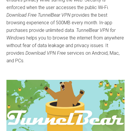
enforced when the user accesses the public Wi-Fi.
Download Free TunnelBear VPN
provides the best
browsing experience of 500MB every month. In-app
purchases provide unlimited data.
TunnelBear VPN for
Windows
helps you to browse the internet from anywhere
without fear of data leakage and privacy issues. It
provides
Download VPN Free
services on Android, Mac,
and PCs.