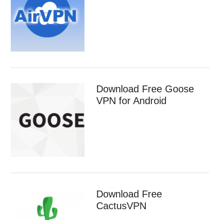
Download Free Goose
VPN for Android
Download Free
CactusVPN