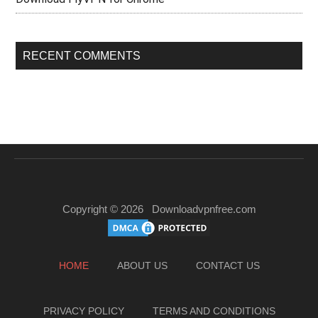
RECENT COMMENTS
Copyright © 2026
Downloadvpnfree.com
HOME
ABOUT US
CONTACT US
PRIVACY POLICY
TERMS AND CONDITIONS