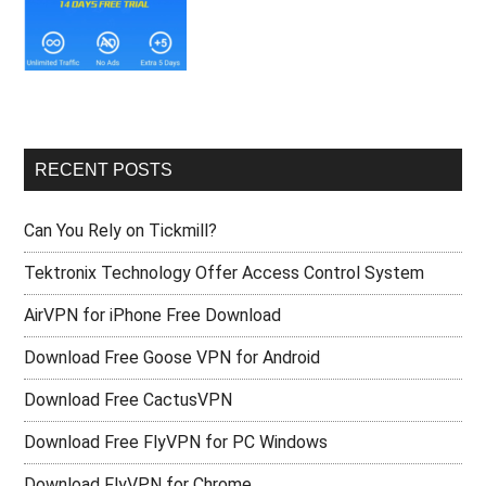
RECENT POSTS
Can You Rely on Tickmill?
Tektronix Technology Offer Access Control System
AirVPN for iPhone Free Download
Download Free Goose VPN for Android
Download Free CactusVPN
Download Free FlyVPN for PC Windows
Download FlyVPN for Chrome