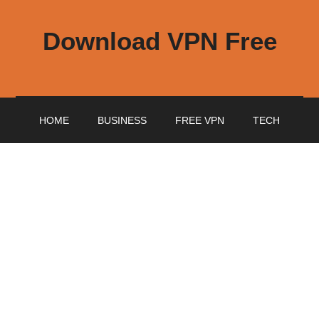
Download VPN Free
HOME
BUSINESS
FREE VPN
TECH