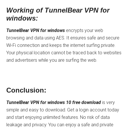
Working of TunnelBear VPN for
windows:
TunnelBear VPN for windows
encrypts your web
browsing and data using AES. It ensures safe and secure
Wi-Fi connection and keeps the internet surfing private.
Your physical location cannot be traced back to websites
and advertisers while you are surfing the web.
Conclusion:
TunnelBear VPN for windows 10 free download
is very
simple and easy to download. Get a login account today
and start enjoying unlimited features. No risk of data
leakage and privacy. You can enjoy a safe and private