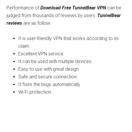
Performance of
Download
Free TunnelBear VPN
can be
judged from thousands of reviews by users.
TunnelBear
reviews
are as follow:
It is user-friendly VPN that works according to its
claim.
Excellent VPN service.
It can be used with multiple devices.
Easy to use with great design.
Safe and secure connection.
It fixes the bugs automatically.
Wi-Fi protection.