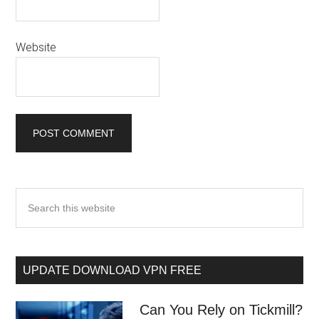
Website
UPDATE DOWNLOAD VPN FREE
Can You Rely on Tickmill?