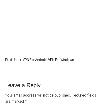
Filed Under:
VPN For Android
,
VPN For Windows
Leave a Reply
Your email address will not be published.
Required fields
are marked
*