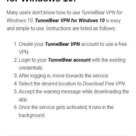
Many users don’t know how to use
TunnelBear VPN for
Windows 10
.
TunnelBear VPN for Windows 10
is easy
and simple to use. Instructions are listed as follows:
Create your
TunnelBear VPN
account to use a free
VPN.
Login to your
TunnelBear account
with the existing
credentials.
After logging in, move towards the service.
Select the desired location to
Download Free VPN
.
Accept the warning message while downloading the
app.
Once the service gets activated, it runs in the
background.