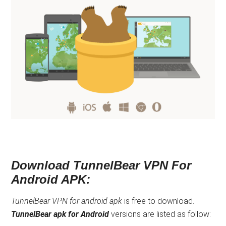
Download TunnelBear VPN For
Android APK:
TunnelBear VPN for android apk
is free to download.
TunnelBear apk
for Android
versions are listed as follow: