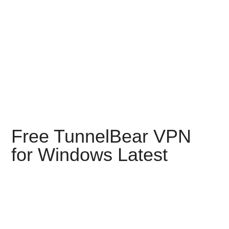
Free TunnelBear VPN
for Windows Latest