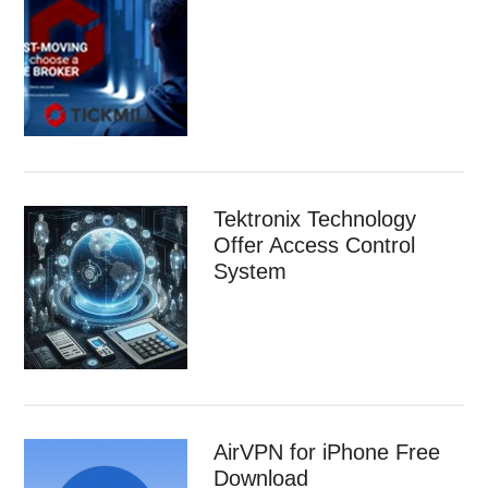
Tektronix Technology
Offer Access Control
System
AirVPN for iPhone Free
Download