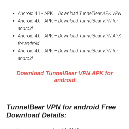
Android 4.1+ APK –
Download TunnelBear APK VPN
Android 4.0+ APK –
Download TunnelBear VPN for
android
Android 4.0+ APK –
Download TunnelBear VPN APK
for android
Android 4.0+ APK –
Download TunnelBear VPN for
android
Download TunnelBear VPN APK for
android
TunnelBear VPN for android Free
Download Details: