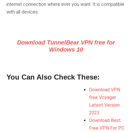
internet connection where ever you want. It is compatible
with all devices.
Download TunnelBear VPN free for
Windows 10
You Can Also Check These:
Download VPN
free Voyager
Latest Version
2023
Download Best
Free VPN For PC