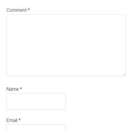
Comment
*
Name
*
Email
*