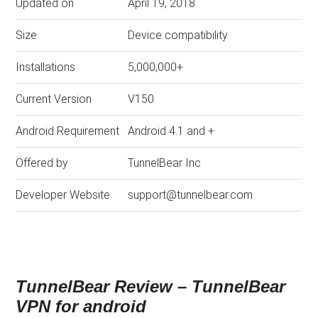
Updated on
April 19, 2018
Size
Device compatibility
Installations
5,000,000+
Current Version
V150
Android Requirement
Android 4.1 and +
Offered by
TunnelBear Inc
Developer Website
support@tunnelbear.com
TunnelBear Review – TunnelBear
VPN for android