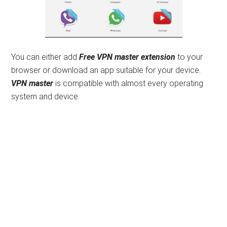
You can either add
Free
VPN master extension
to your
browser or download an app suitable for your device.
VPN master
is compatible with almost every operating
system and device.