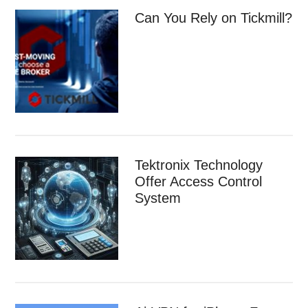
Can You Rely on Tickmill?
Tektronix Technology
Offer Access Control
System