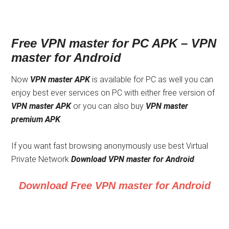
Free VPN master for PC APK –
VPN
master for Android
Now
VPN master APK
is available for PC as well you can
enjoy best ever services on PC with either free version of
VPN master APK
or you can also buy
VPN master
premium APK
.
If you want fast browsing anonymously use best Virtual
Private Network
Download
VPN master for Android
.
Download Free VPN master for Android