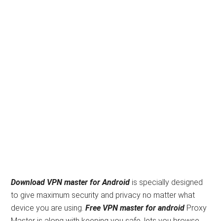
Download VPN master for Android
is specially designed
to give maximum security and privacy no matter what
device you are using.
Free
VPN master for android
Proxy
Master is along with keeping you safe, lets you browse