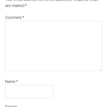
are marked
*
Comment
*
Name
*
Email
*