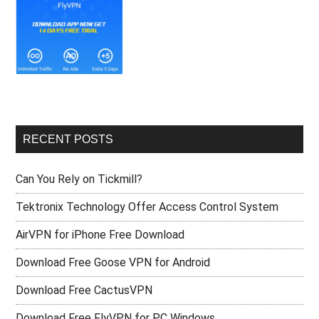
RECENT POSTS
Can You Rely on Tickmill?
Tektronix Technology Offer Access Control System
AirVPN for iPhone Free Download
Download Free Goose VPN for Android
Download Free CactusVPN
Download Free FlyVPN for PC Windows