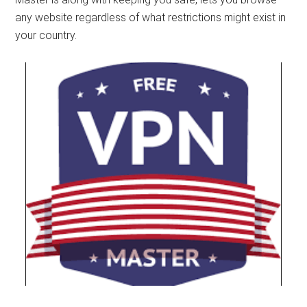
any website regardless of what restrictions might exist in
your country.