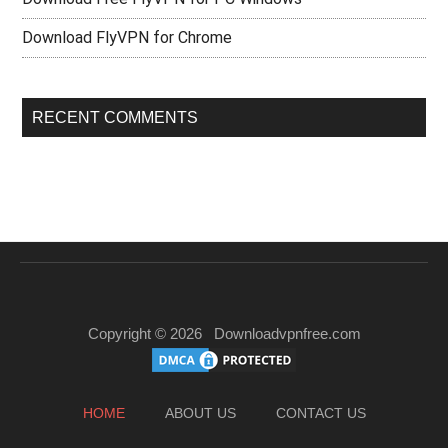
Download FlyVPN for Chrome
RECENT COMMENTS
Copyright © 2026
Downloadvpnfree.com
HOME
ABOUT US
CONTACT US