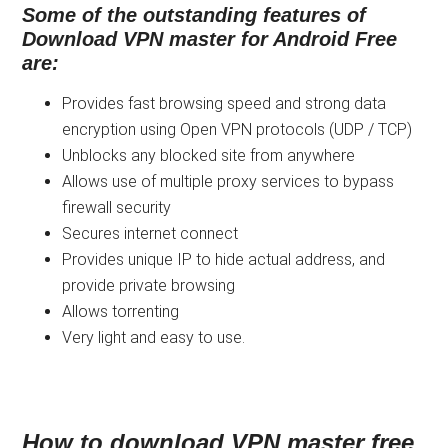
Some of the outstanding features of
Download VPN master for Android Free
are:
Provides fast browsing speed and strong data
encryption using Open VPN protocols (UDP / TCP)
Unblocks any blocked site from anywhere
Allows use of multiple proxy services to bypass
firewall security
Secures internet connect
Provides unique IP to hide actual address, and
provide private browsing
Allows torrenting
Very light and easy to use.
How to download VPN master free