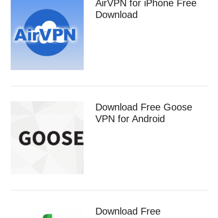
AirVPN for iPhone Free
Download
Download Free Goose
VPN for Android
Download Free