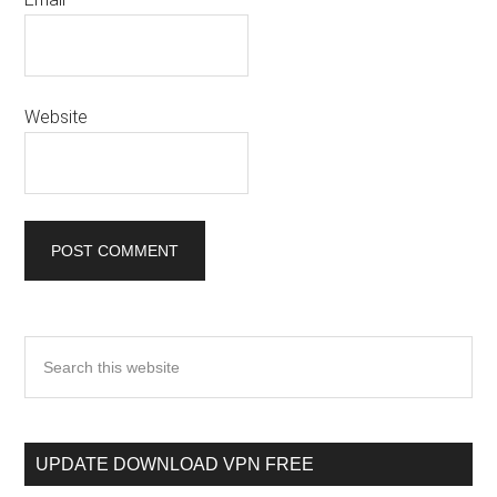
Website
UPDATE DOWNLOAD VPN FREE