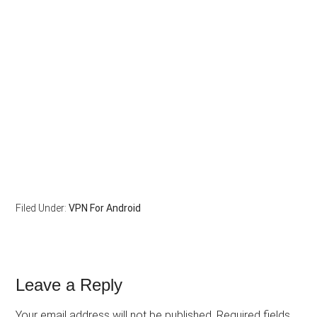
Filed Under:
VPN For Android
Leave a Reply
Your email address will not be published.
Required fields