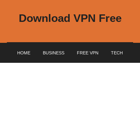
Download VPN Free
HOME
BUSINESS
FREE VPN
TECH