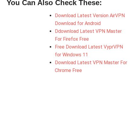
You Can Also Check These:
Download Latest Version AirVPN
Download for Android
Ddownload Latest VPN Master
For Firefox Free
Free Download Latest VyprVPN
for Windows 11
Download Latest VPN Master For
Chrome Free