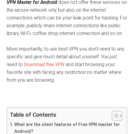
VPN Master for Android
does not offer these services on
the secure network only but also on the internet
connections which can be your leak point for hacking. For
example, publicly share internet connections like public
library Wi-Fi, coffee shop internet connection and so on.
More importantly, to use best VPN you don’t need to any
specific and give much detail about yourself. You just
need to
Download free VPN
and start browsing your
favorite site with facing any restriction no matter where
from you are browsing.
Table of Contents
What are the silent features of Free VPN master for
Android?