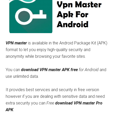
VPN master
is available in the Android Package Kit (APK)
format to let you enjoy high-quality security and
anonymity while browsing your favorite sites.
You can
download VPN master APK free
for Android
and
use unlimited data.
It provides best services and security in free version
however if you are dealing with sensitive data and need
extra security you can
Free
download VPN master Pro
APK
.