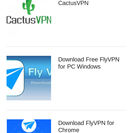
CactusVPN
Download Free FlyVPN
for PC Windows
Download FlyVPN for
Chrome