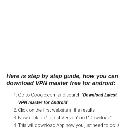
Here is step by step guide, how you can
download VPN master free for android:
Go to Google.com and search “
Download
Latest
VPN master for Android
”
Click on the first website in the results
Now click on “Latest Version” and “Download”
This will download App now you just need to do is