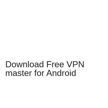
Download Free VPN
master for Android