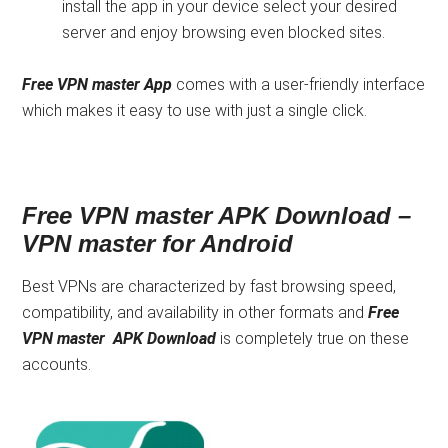
install the app in your device select your desired
server and enjoy browsing even blocked sites.
Free VPN master App
comes with a user-friendly interface
which makes it easy to use with just a single click.
Free VPN master APK Download –
VPN master for Android
Best VPNs are characterized by fast browsing speed,
compatibility, and availability in other formats and
Free
VPN master APK Download
is completely true on these
accounts.