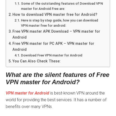
Some of the outstanding features of Download VPN
master for Android Free are:
How to download VPN master free for Android?
Here is step by step guide, how you can download
VPN master free for android:
Free VPN master APK Download – VPN master for
Android
Free VPN master for PC APK – VPN master for
Android
Download Free VPN master for Android
You Can Also Check These:
What are the silent features of Free
VPN master for Android?
VPN master for Android
is best-known VPN around the
world for providing the best services. It has a number of
benefits over many VPNs.