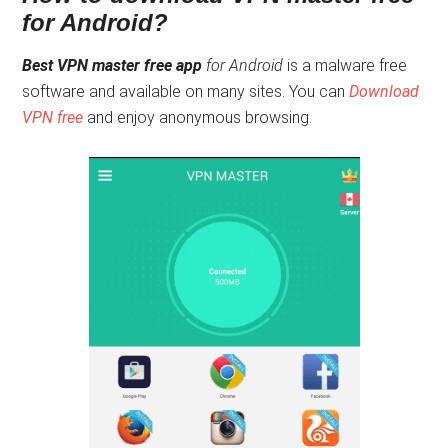
for Android?
Best VPN master free app
for Android
is a malware free
software and available on many sites. You can
Download
VPN free
and enjoy anonymous browsing.